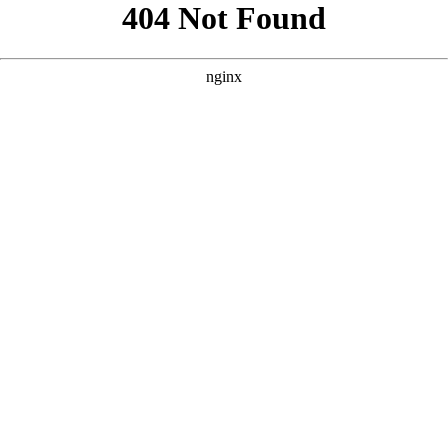
```html
```